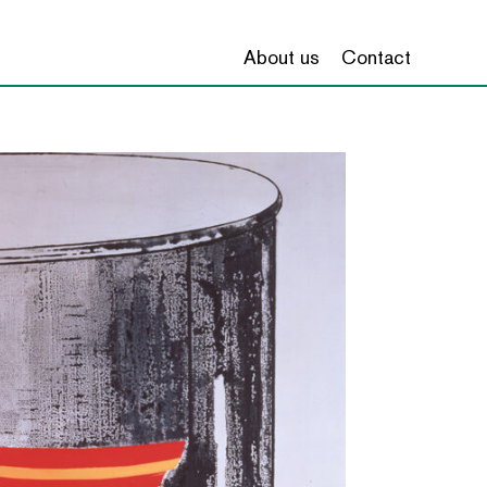
About us
Contact