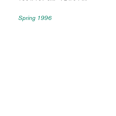
Spring 1996