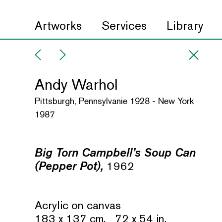
Artworks
Services
Library
Andy Warhol
Pittsburgh, Pennsylvanie 1928 - New York
1987
Big Torn Campbell’s Soup Can
(Pepper Pot),
1962
Acrylic on canvas
183 x 137 cm. 72 x 54 in.