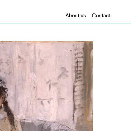
About us
Contact