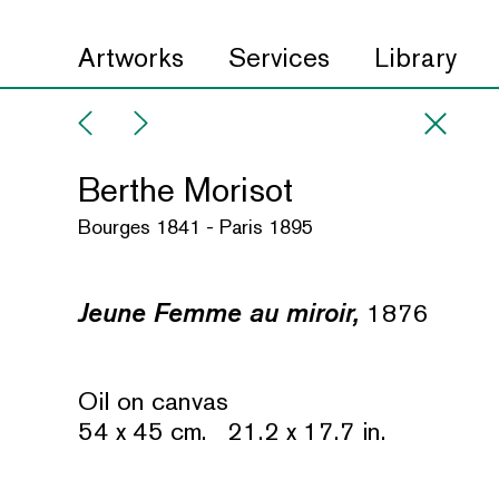
Artworks
Services
Library
Berthe Morisot
Bourges 1841 - Paris 1895
Jeune Femme au miroir,
1876
Oil on canvas
54 x 45 cm. 21.2 x 17.7 in.