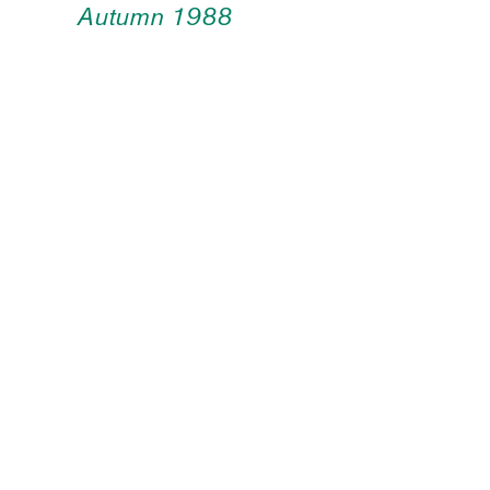
Autumn 1988