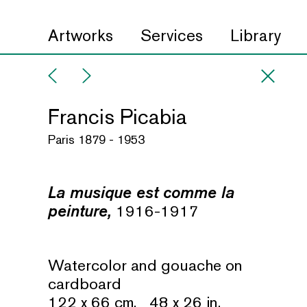
Artworks
Services
Library
Francis Picabia
Paris 1879 - 1953
La musique est comme la
peinture,
1916-1917
Watercolor and gouache on
cardboard
122 x 66 cm. 48 x 26 in.