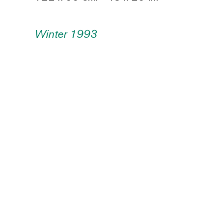
Winter 1993