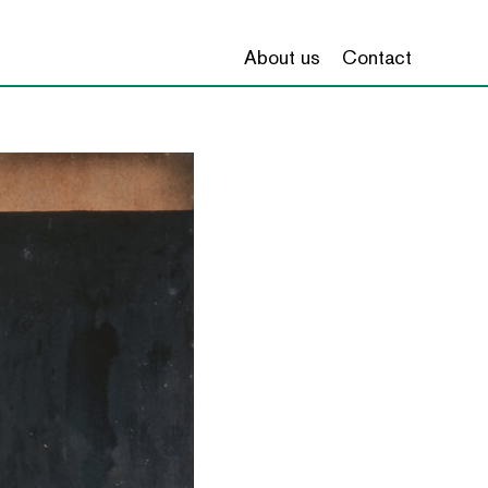
About us
Contact