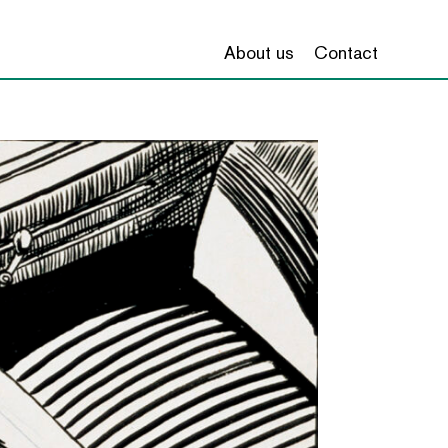
About us
Contact