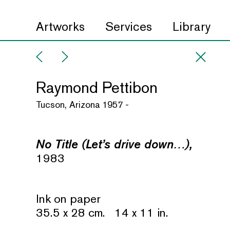
Artworks
Services
Library
Raymond Pettibon
Tucson, Arizona 1957 -
No Title (Let’s drive down…),
1983
Ink on paper
35.5 x 28 cm. 14 x 11 in.