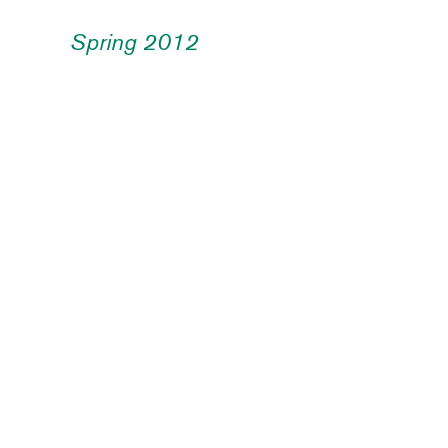
Spring 2012