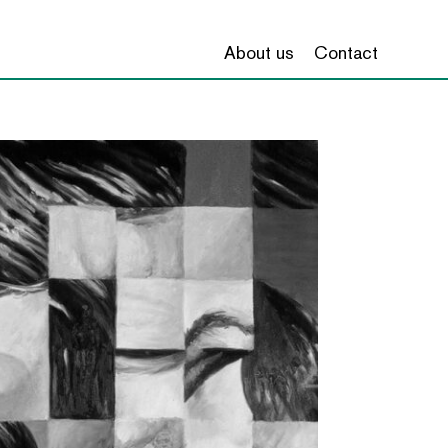
About us
Contact