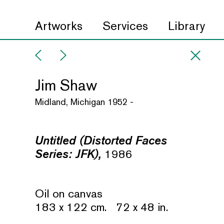
Artworks
Services
Library
Jim Shaw
Midland, Michigan 1952 -
Untitled (Distorted Faces
Series: JFK),
1986
Oil on canvas
183 x 122 cm. 72 x 48 in.