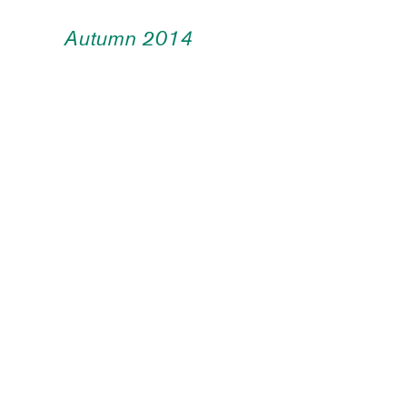
Autumn 2014