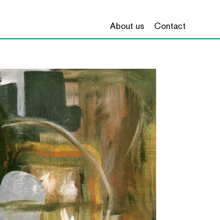
About us
Contact