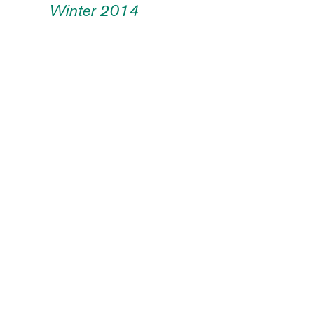
Winter 2014