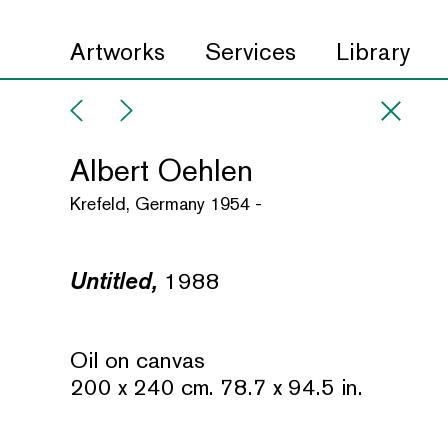
Artworks
Services
Library
Albert Oehlen
Krefeld, Germany 1954 -
Untitled,
1988
Oil on canvas
200 x 240 cm. 78.7 x 94.5 in.