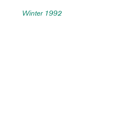
Winter 1992