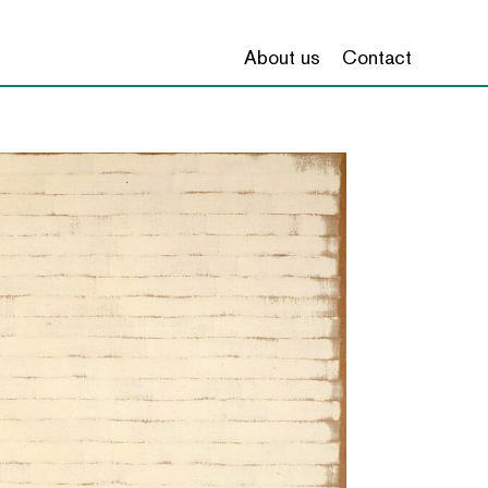
About us
Contact